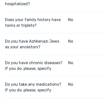
hospitalized?
Does your family history have
No
twins or triplets?
Do you have Ashkenazi Jews
No
as your ancestors?
Do you have chronic diseases?
No
If you do, please, specify
Do you take any medications?
No
If you do, please, specify