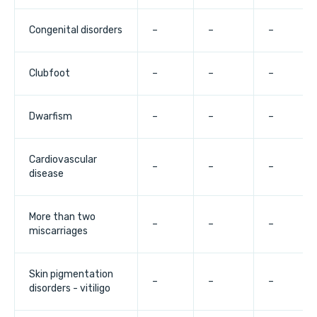
Congenital disorders
–
–
–
Clubfoot
–
–
–
Dwarfism
–
–
–
Cardiovascular
–
–
–
disease
More than two
–
–
–
miscarriages
Skin pigmentation
–
–
–
disorders - vitiligo