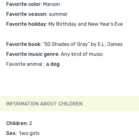
Favorite color
: Maroon
Favorite season
: summer
Favorite holiday
: My Birthday and New Year’s Eve
Favorite book
: “50 Shades of Gray” by E.L. James
Favorite music genre
: Any kind of music
Favorite animal :
a dog
INFORMATION ABOUT CHILDREN
Children
: 2
Sex
: two girls