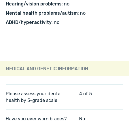
Hearing/vision problems
: no
Mental health problems/autism
: no
ADHD/hyperactivity
: no
MEDICAL AND GENETIC INFORMATION
Please assess your dental
4 of 5
health by 5-grade scale
Have you ever worn braces?
No