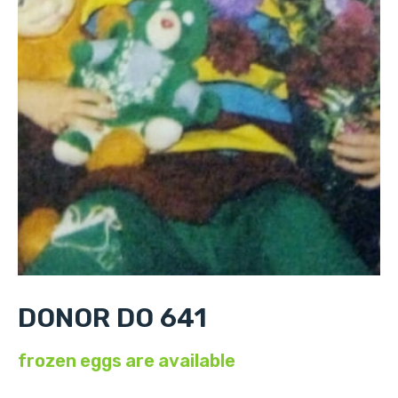
DONOR DO 641
frozen eggs are available