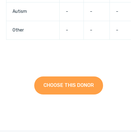
Autism
–
–
–
Other
–
–
–
CHOOSE THIS DONOR