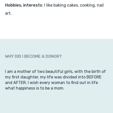
Hobbies, interests
: I like baking cakes, cooking, nail
art.
WHY DID I BECOME A DONOR?
I am a mother of two beautiful girls, with the birth of
my first daughter, my life was divided into BEFORE
and AFTER. I wish every woman to find out in life
what happiness is to be a mom.