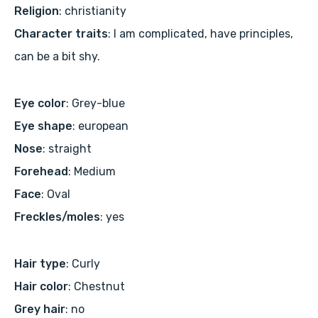
Religion
: christianity
Character traits
: I am complicated, have principles,
can be a bit shy.
Eye color
: Grey-blue
Eye shape
: european
Nose
: straight
Forehead
: Medium
Face
: Oval
Freckles/moles
: yes
Hair type
: Curly
Hair color
: Chestnut
Grey hair
: no