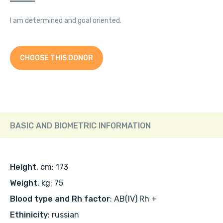
I am determined and goal oriented.
CHOOSE THIS DONOR
BASIC AND BIOMETRIC INFORMATION
Height
, cm: 173
Weight
, kg: 75
Blood type and Rh factor
: AB(IV) Rh +
Ethinicity
: russian