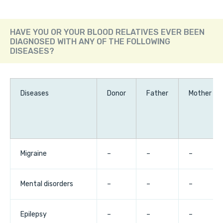
HAVE YOU OR YOUR BLOOD RELATIVES EVER BEEN
DIAGNOSED WITH ANY OF THE FOLLOWING
DISEASES?
Diseases
Donor
Father
Mother
Migraine
–
–
–
Mental disorders
–
–
–
Epilepsy
–
–
–