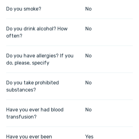
Do you smoke?
No
Do you drink alcohol? How
No
often?
Do you have allergies? If you
No
do, please, specify
Do you take prohibited
No
substances?
Have you ever had blood
No
transfusion?
Have you ever been
Yes