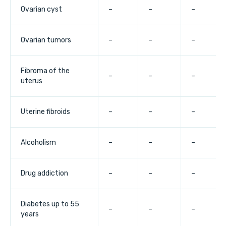
Ovarian cyst
–
–
–
Ovarian tumors
–
–
–
Fibroma of the
–
–
–
uterus
Uterine fibroids
–
–
–
Alcoholism
–
–
–
Drug addiction
–
–
–
Diabetes up to 55
–
–
–
years