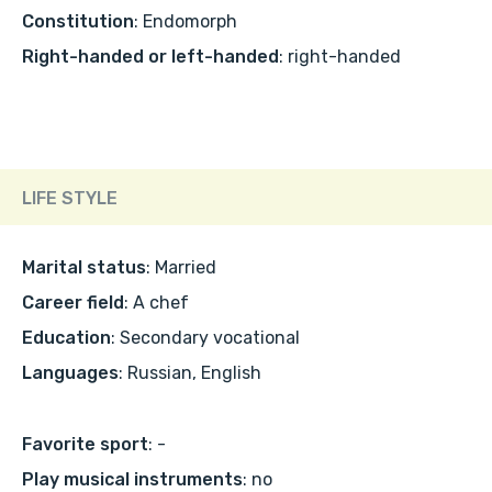
Constitution
: Endomorph
Right-handed or left-handed
: right-handed
LIFE STYLE
Marital status
: Married
Career field
: A chef
Education
: Secondary vocational
Languages
: Russian, English
Favorite sport
: -
Play musical instruments
: no