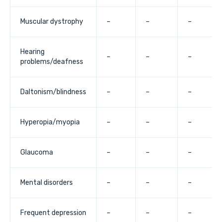
Muscular dystrophy
–
–
–
Hearing
–
–
–
problems/deafness
Daltonism/blindness
–
–
–
Hyperopia/myopia
–
–
–
Glaucoma
–
–
–
Mental disorders
–
–
–
Frequent depression
–
–
–