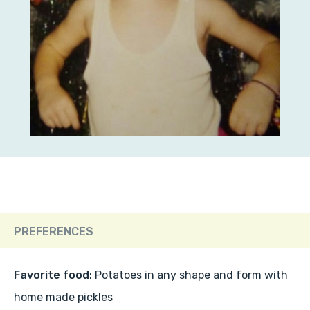
PREFERENCES
Favorite food
: Potatoes in any shape and form with
home made pickles