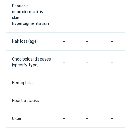
Psoriasis,
neurodermatitis,
–
–
–
skin
hyperpigmentation
Hair loss (age)
–
–
–
Oncological diseases
–
–
–
(specify type)
Hemophilia
–
–
–
Heart attacks
–
–
–
Ulcer
–
–
–