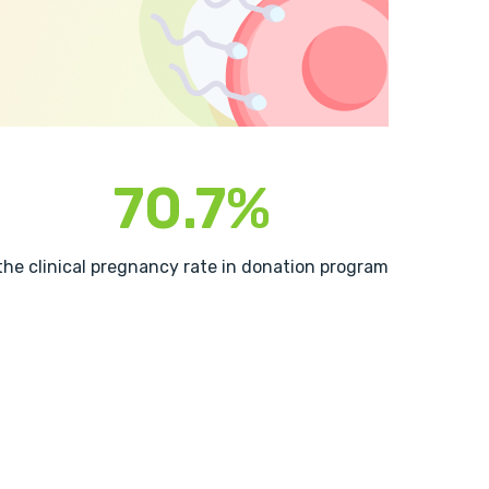
70.7%
the clinical pregnancy rate in donation program