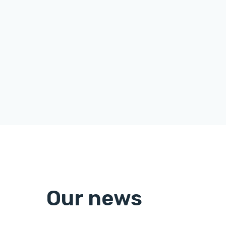
Our news