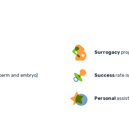
Surrogacy
pro
sperm and embryo)
Success
rate i
Personal
assis