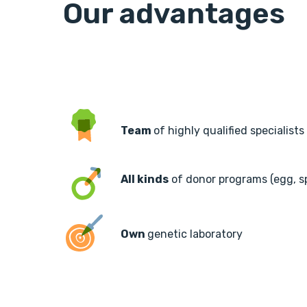
Our advantages
Team
of highly qualified specialists
All kinds
of donor programs (egg, 
Own
genetic laboratory