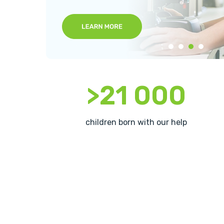
>21 000
children born with our help