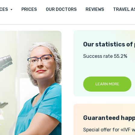
ICES
PRICES
OUR DOCTORS
REVIEWS
TRAVEL A
Our statistics of
Success rate 55.2%
LEARN MORE
Guaranteed happ
Special offer for «IVF