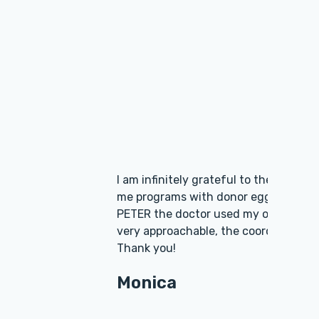
ctors were offering
. In Scandinavia AVA-
! The doctors are
rything in detail!