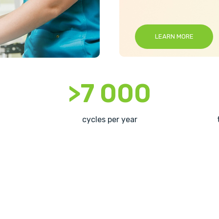
LEARN MORE
>7 000
cycles per year