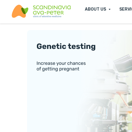
ABOUT US
SERV