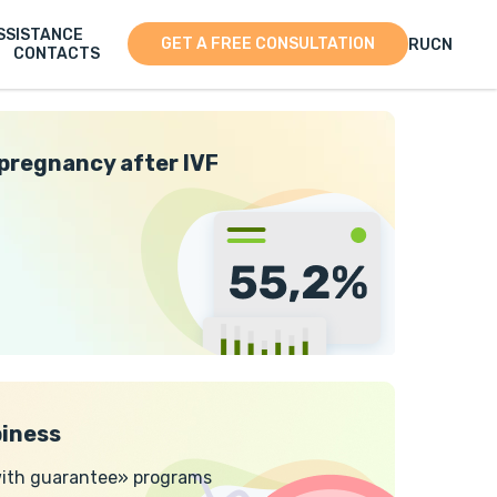
SSISTANCE
GET A FREE CONSULTATION
RU
CN
CONTACTS
 pregnancy after IVF
iness
 with guarantee» programs