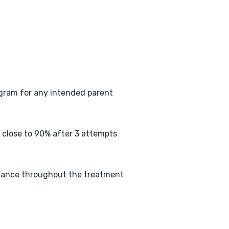
gram for any intended parent
s close to 90% after 3 attempts
tance throughout the treatment