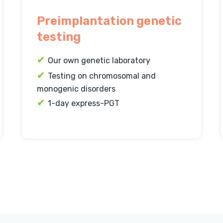
Preimplantation genetic
testing
✔
Our own genetic laboratory
✔
Testing on chromosomal and
monogenic disorders
✔
1-day express-PGT