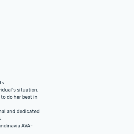
grateful to the clinic for my pregnancy! I was 41 and most do
 donor eggs. For certain reasons that didn’t suit me at all
r used my own eggs, and the long-awaited pregnancy came
e, the coordinators are super helpful and always explain eve