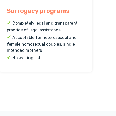
Surrogacy programs
✔
Completely legal and transparent
practice of legal assistance
✔
Acceptable for heterosexual and
female homosexual couples, single
intended mothers
✔
No waiting list