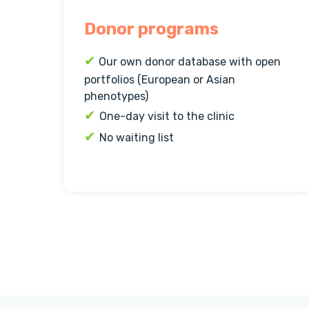
Donor programs
✔
Our own donor database with open
portfolios (European or Asian
phenotypes)
✔
One-day visit to the clinic
✔
No waiting list