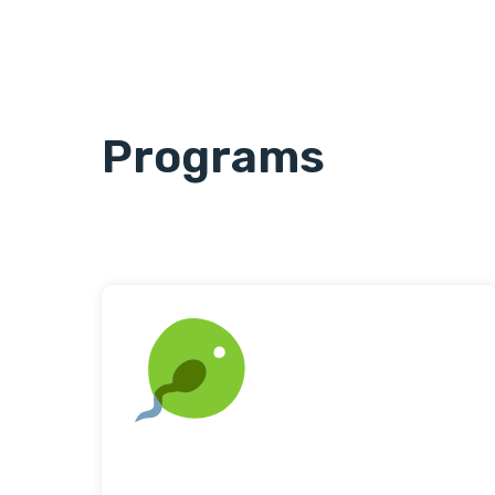
Programs