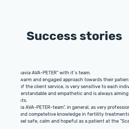
Success stories
I am infinitely 
me programs with
PETER the docto
very approachabl
Thank you!
Monica