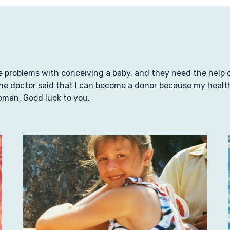
 problems with conceiving a baby, and they need the help of 
e doctor said that I can become a donor because my health a
oman. Good luck to you.