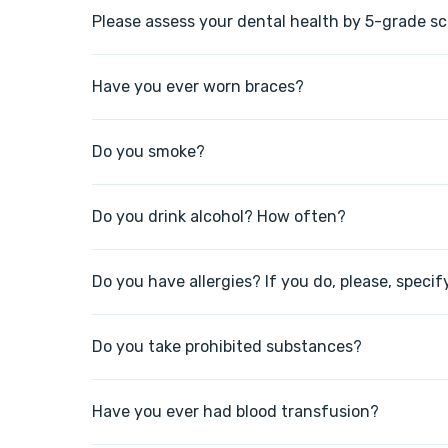
Please assess your dental health by 5-grade sc
Have you ever worn braces?
Do you smoke?
Do you drink alcohol? How often?
Do you have allergies? If you do, please, specif
Do you take prohibited substances?
Have you ever had blood transfusion?