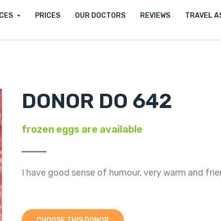
ICES
PRICES
OUR DOCTORS
REVIEWS
TRAVEL A
DONOR DO 642
frozen eggs are available
I have good sense of humour, very warm and frien
CHOOSE THIS DONOR