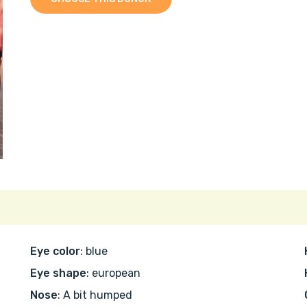
Eye color
: blue
Eye shape
: european
Nose
: A bit humped