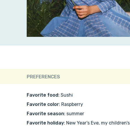
PREFERENCES
Favorite food
: Sushi
Favorite color
: Raspberry
Favorite season
: summer
Favorite holiday
: New Year’s Eve, my children’