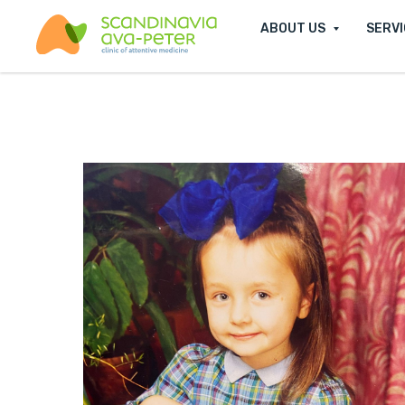
ABOUT US
SERV