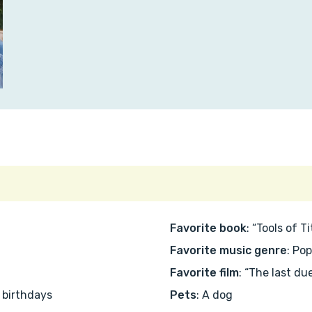
Favorite book
: “Tools of 
Favorite music genre
: Po
Favorite film
: “The last due
s birthdays
Pets
: A dog