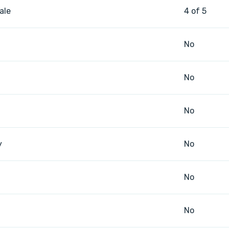
ale
4 of 5
No
No
No
y
No
No
No