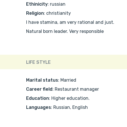
Ethinicity
: russian
Religion
: christianity
I have stamina, am very rational and just.
Natural born leader. Very responsible
LIFE STYLE
Marital status
: Married
Career field
: Restaurant manager
Education
: Higher education.
Languages
: Russian, English