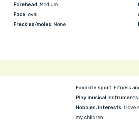
Forehead
: Medium
Face
: oval
Freckles/moles
: None
Favorite sport
: Fitness a
Play musical instruments
Hobbies, interests
: I love
my children.