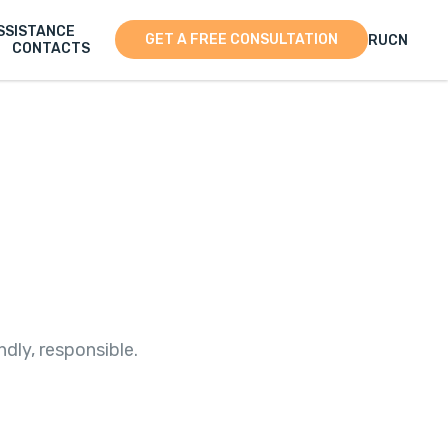
SSISTANCE
GET A FREE CONSULTATION
RU
CN
CONTACTS
dly, responsible.