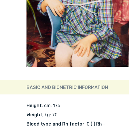
BASIC AND BIOMETRIC INFORMATION
Height
, cm: 175
Weight
, kg: 70
Blood type and Rh factor
: 0 (I) Rh -