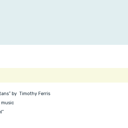
Titans” by Timothy Ferris
p music
l”