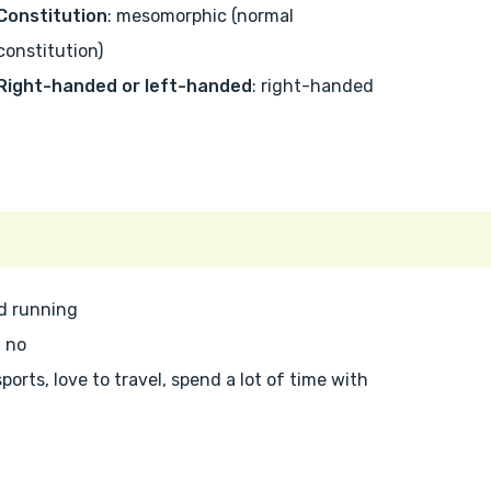
Constitution
: mesomorphic (normal
constitution)
Right-handed or left-handed
: right-handed
nd running
: no
 sports, love to travel, spend a lot of time with