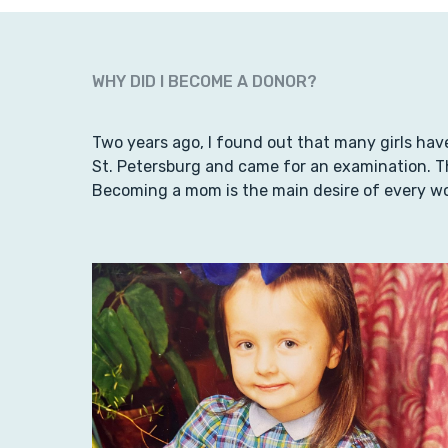
WHY DID I BECOME A DONOR?
Two years ago, I found out that many girls have
St. Petersburg and came for an examination. Th
Becoming a mom is the main desire of every w