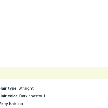
Hair type
: Straight
Hair color
: Dark chestnut
Grey hair
: no