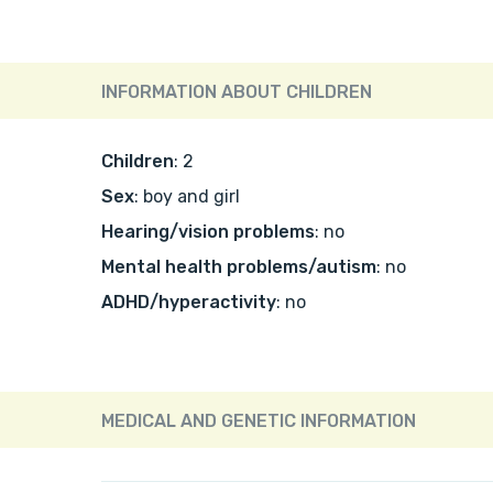
INFORMATION ABOUT CHILDREN
Children
: 2
Sex
: boy and girl
Hearing/vision problems
: no
Mental health problems/autism
: no
ADHD/hyperactivity
: no
MEDICAL AND GENETIC INFORMATION