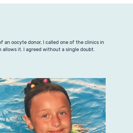
an oocyte donor, I called one of the clinics in
llows it. I agreed without a single doubt.